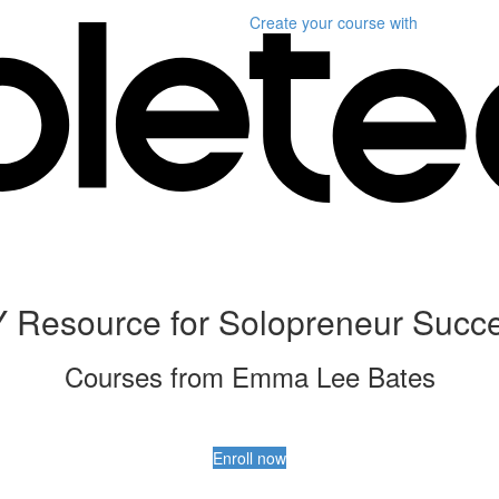
Create your course
with
 Resource for Solopreneur Succ
Courses from Emma Lee Bates
Enroll now