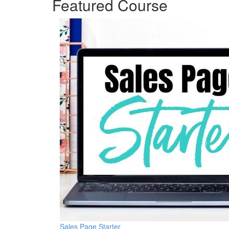
Featured Course
Sales Page Starter