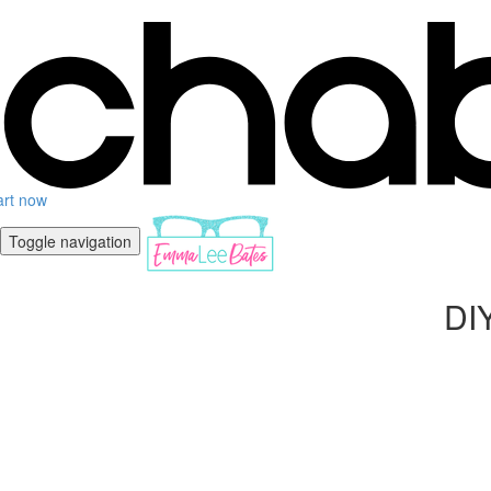
art now
Toggle navigation
DIY